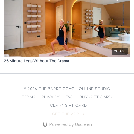
26:46
26 Minute Legs Without The Drama
© 2026 The Barre Coach Online Studio
Terms
∙
Privacy
∙
FAQ
∙
Buy gift card
∙
Claim gift card
Get the app ->
Powered by Uscreen