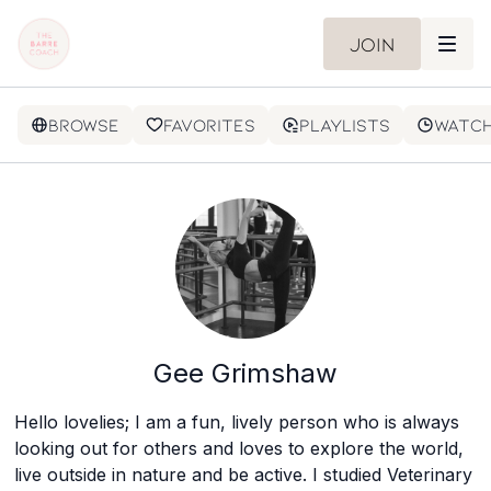
Join
Browse
Favorites
Playlists
Watch
Gee Grimshaw
Hello lovelies; I am a fun, lively person who is always
looking out for others and loves to explore the world,
live outside in nature and be active. I studied Veterinary