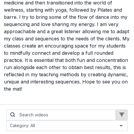
medicine and then transitioned into the world of
wellness, starting with yoga, followed by Pilates and
barre. I try to bring some of the flow of dance into my
sequencing and love sharing my energy. I am very
approachable and a great listener allowing me to adapt
my class and sequences to the needs of the clients. My
classes create an encouraging space for my students
to mindfully connect and develop a full rounded
practice. It is essential that both fun and concentration
run alongside each other to obtain best results, this is
reflected in my teaching methods by creating dynamic,
unique and interesting sequences. Hope to see you on
the mat!