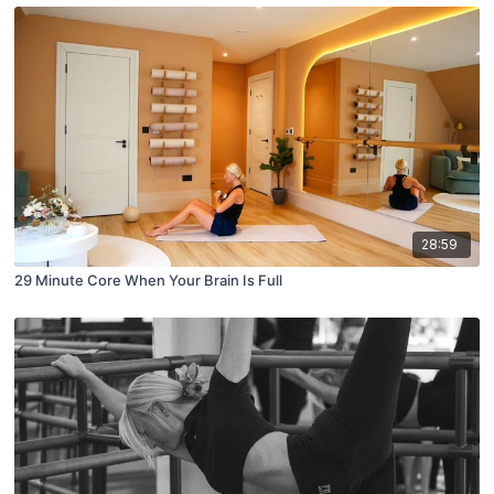
28:59
29 Minute Core When Your Brain Is Full