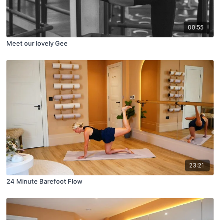
00:55
Meet our lovely Gee
23:21
24 Minute Barefoot Flow