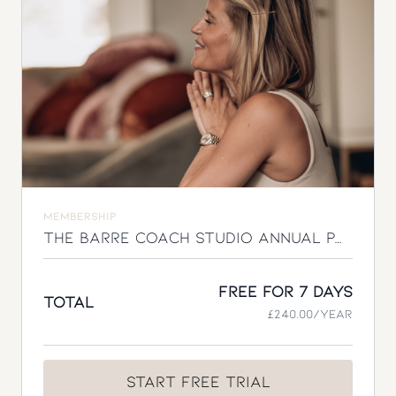
approach to feeling stronger, more energised, and
more like yourself again.
MEMBERSHIP
The Barre Coach Studio Annual Pass
Free for 7 days
Total
£240.00/year
Start Free Trial