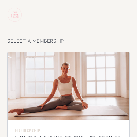
Select a membership:
MEMBERSHIP