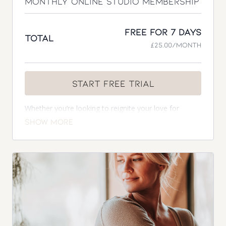
Monthly Online Studio Membership
Free for 7 days
Total
£25.00/month
Start Free Trial
Whether you’re looking to reignite your love for
exercise, craving to sculpt a strong body and mind, or
you’re a mum needing a feel-good pre and postnatal
programme to fit into busy family life in the comfort
of your own home, the monthly membership has you
covered.
Included in your membership
7 day free trial
Complimentary 1-2-1 consultation
Access to over 300 on demand workouts with