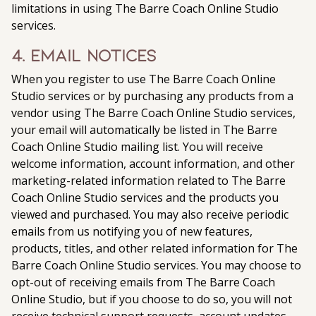
limitations in using The Barre Coach Online Studio
services.
4. Email Notices
When you register to use The Barre Coach Online
Studio services or by purchasing any products from a
vendor using The Barre Coach Online Studio services,
your email will automatically be listed in The Barre
Coach Online Studio mailing list. You will receive
welcome information, account information, and other
marketing-related information related to The Barre
Coach Online Studio services and the products you
viewed and purchased. You may also receive periodic
emails from us notifying you of new features,
products, titles, and other related information for The
Barre Coach Online Studio services. You may choose to
opt-out of receiving emails from The Barre Coach
Online Studio, but if you choose to do so, you will not