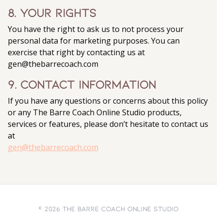
8. Your Rights
You have the right to ask us to not process your
personal data for marketing purposes. You can
exercise that right by contacting us at
gen@thebarrecoach.com
9. Contact Information
If you have any questions or concerns about this policy
or any The Barre Coach Online Studio products,
services or features, please don’t hesitate to contact us
at
gen@thebarrecoach.com
© 2026 The Barre Coach Online Studio