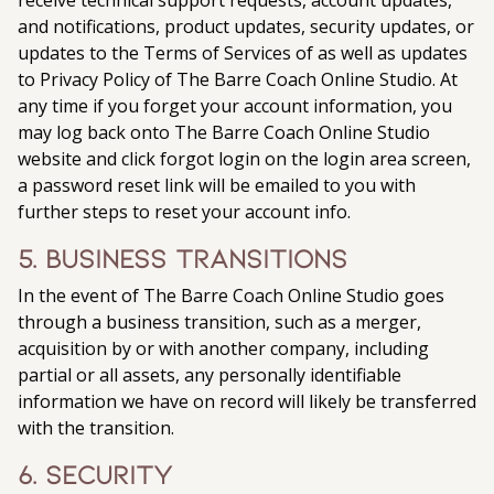
receive technical support requests, account updates,
and notifications, product updates, security updates, or
updates to the Terms of Services of as well as updates
to Privacy Policy of The Barre Coach Online Studio. At
any time if you forget your account information, you
may log back onto The Barre Coach Online Studio
website and click forgot login on the login area screen,
a password reset link will be emailed to you with
further steps to reset your account info.
5. Business Transitions
In the event of The Barre Coach Online Studio goes
through a business transition, such as a merger,
acquisition by or with another company, including
partial or all assets, any personally identifiable
information we have on record will likely be transferred
with the transition.
6. Security