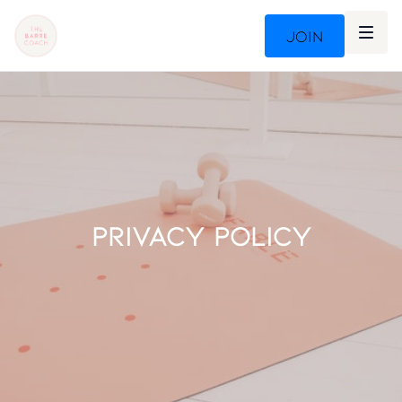
Join
PRIVACY POLICY