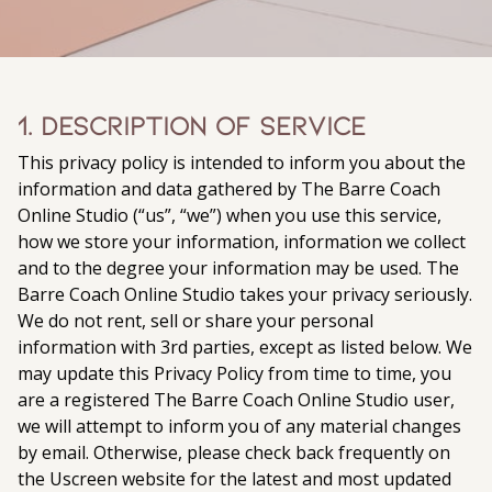
1. Description of Service
This privacy policy is intended to inform you about the
information and data gathered by The Barre Coach
Online Studio (“us”, “we”) when you use this service,
how we store your information, information we collect
and to the degree your information may be used. The
Barre Coach Online Studio takes your privacy seriously.
We do not rent, sell or share your personal
information with 3rd parties, except as listed below. We
may update this Privacy Policy from time to time, you
are a registered The Barre Coach Online Studio user,
we will attempt to inform you of any material changes
by email. Otherwise, please check back frequently on
the Uscreen website for the latest and most updated