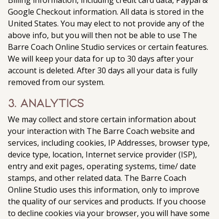
Billing information, including credit card data, Paypal &
Google Checkout information. All data is stored in the
United States. You may elect to not provide any of the
above info, but you will then not be able to use The
Barre Coach Online Studio services or certain features.
We will keep your data for up to 30 days after your
account is deleted. After 30 days all your data is fully
removed from our system.
3. Analytics
We may collect and store certain information about
your interaction with The Barre Coach website and
services, including cookies, IP Addresses, browser type,
device type, location, Internet service provider (ISP),
entry and exit pages, operating systems, time/ date
stamps, and other related data. The Barre Coach
Online Studio uses this information, only to improve
the quality of our services and products. If you choose
to decline cookies via your browser, you will have some