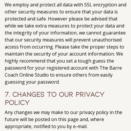
We employ and protect all data with SSL encryption and
other security measures to ensure that your data is
protected and safe. However please be advised that
while we take extra measures to protect your data and
the integrity of your information, we cannot guarantee
that our security measures will prevent unauthorised
access from occurring. Please take the proper steps to
maintain the security of your account information. We
highly recommend that you set a tough guess the
password for your registered account with The Barre
Coach Online Studio to ensure others from easily
guessing your password.
7. Changes to our privacy
policy
Any changes we may make to our privacy policy in the
future will be posted on this page and, where
appropriate, notified to you by e-mail.