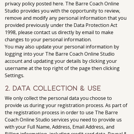
privacy policy posted here. The Barre Coach Online
Studio provides you with the opportunity to review,
remove and modify any personal information that you
provided previously under the Data Protection Act
1998, please contact us directly by email to make
changes to your personal information.
You may also update your personal information by
logging into your The Barre Coach Online Studio
account and updating your details by clicking your
username at the top right of the page then clicking
Settings.
2. Data Collection & Use
We only collect the personal data you choose to
provide us during your registration process. As part of
the registration process in order to use The Barre
Coach Online Studio services you need to provide us
with your Full Name, Address, Email Address, and