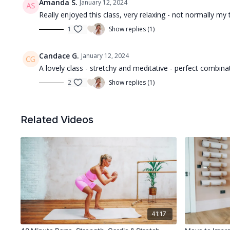
Amanda S.
January 12, 2024
Really enjoyed this class, very relaxing - not normally my 
1
Show replies (1)
Candace G.
January 12, 2024
A lovely class - stretchy and meditative - perfect combinat
2
Show replies (1)
Related Videos
41:17