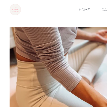
Home
Ca