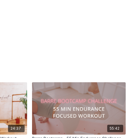
24:37
55:42