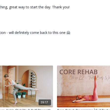
thing, great way to start the day. Thank you!
ion - will definitely come back to this one 🤗
29:17