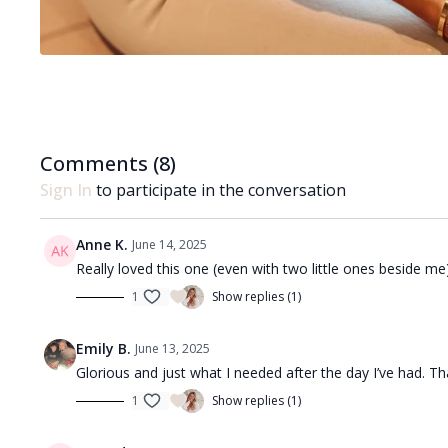
Comments (
8
)
Sign In
to participate in the conversation
Anne K.
June 14, 2025
Really loved this one (even with two little ones beside me
1
Show replies (1)
Emily B.
June 13, 2025
Glorious and just what I needed after the day I’ve had. Th
1
Show replies (1)