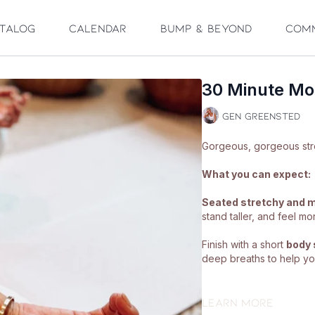
talog
Calendar
Bump & Beyond
Com
30 Minute Mob
Gen Greensted
What you can expect:
Seated stretchy and m
stand taller, and feel mo
Finish with a short
body 
deep breaths to help you
What you'll need:
Learn more