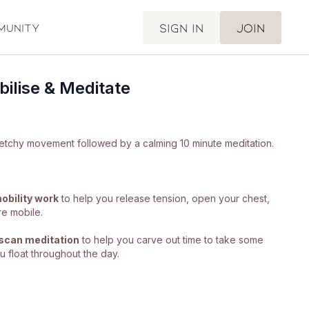
Sign in
Join
munity
ilise & Meditate
Gorgeous, gorgeous stretchy movement followed by a calming 10 minute meditation.
obility work
to help you release tension, open your chest,
re mobile.
scan meditation
to help you carve out time to take some
 float throughout the day.