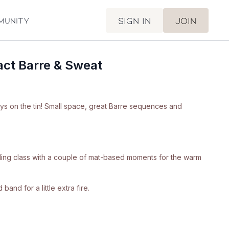
Sign in
Join
munity
ct Barre & Sweat
ays on the tin! Small space, great Barre sequences and
anding class with a couple of mat-based moments for the warm
band for a little extra fire.