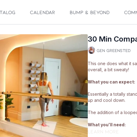
talog
Calendar
Bump & Beyond
Com
30 Min Compa
Gen Greensted
This one does what it s
overall, a bit sweaty!
What you can expect:
Essentially a totally st
up and cool down.
The addition of a looped 
What you'll need:
Learn more
🩰
A looped band a mat.