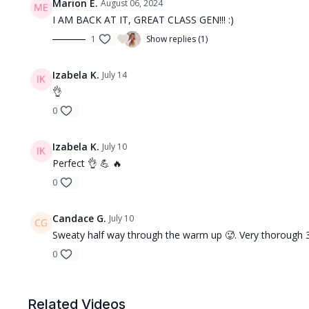
Marion E.
August 06, 2024
I AM BACK AT IT, GREAT CLASS GEN!!! :)
1
Show replies (1)
Izabela K.
July 14
👌
0
Izabela K.
July 10
Perfect 👌 💪 🔥
0
Candace G.
July 10
Sweaty half way through the warm up 🥵. Very thorough 30
0
Related Videos