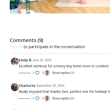
Comments (
9
)
Sign In
to participate in the conversation
Emily B.
June 25, 2025
Excellent workout for a teeny tiny hotel room in London!
1
Show replies (1)
Charlotte
September 05, 2024
Really enjoyed that thanks Gen, perfect one for holiday! 
1
Show replies (1)