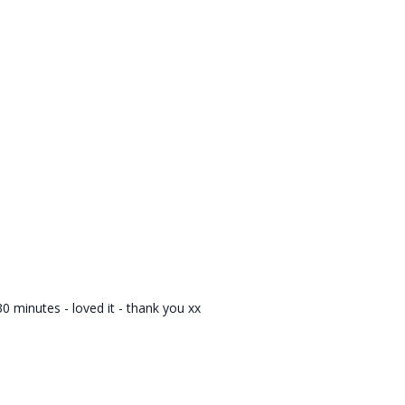
 minutes - loved it - thank you xx