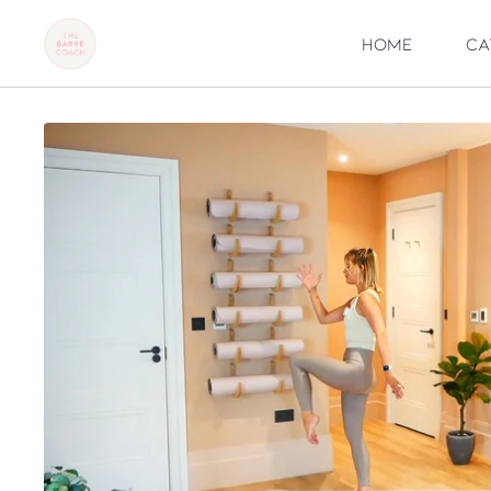
Home
Ca