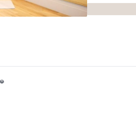
Got questions?
👯‍♀️👯‍♀️ Comment under
got on with class 😘
Use this playlist for a f
 😂
X