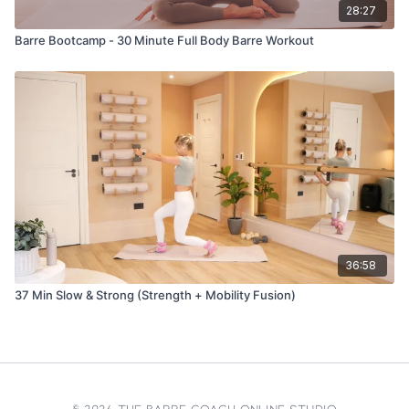
28:27
Barre Bootcamp - 30 Minute Full Body Barre Workout
36:58
37 Min Slow & Strong (Strength + Mobility Fusion)
© 2026 The Barre Coach Online Studio