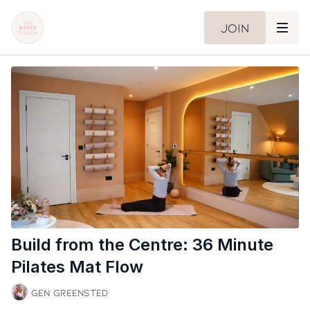
Join
Build from the Centre: 36 Minute
Pilates Mat Flow
Gen Greensted