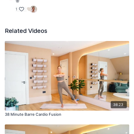
🌸
1
Related Videos
38:23
38 Minute Barre Cardio Fusion