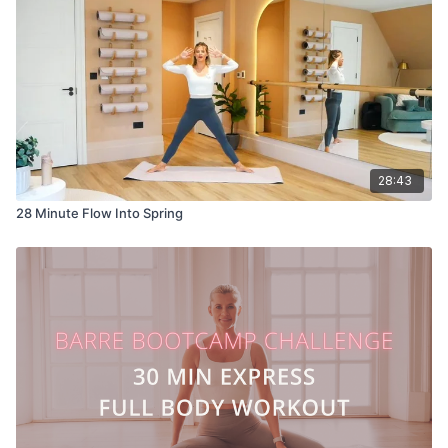
28:43
28 Minute Flow Into Spring