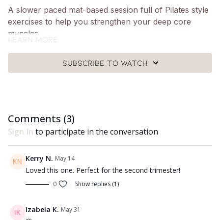
A slower paced mat-based session full of Pilates style
exercises to help you strengthen your deep core
muscles.
Learn more
What you need:
Subscribe to watch
🩰
Just yourself a mat and a Pilates ball.
Got questions?
👯‍♀️👯‍♀️ Comment underneath the video with any
questions and let me know how you got on with class
Comments (
3
)
😘
Sign In
to participate in the conversation
Kerry N.
May 14
Loved this one. Perfect for the second trimester!
0
Show replies (1)
Izabela K.
May 31