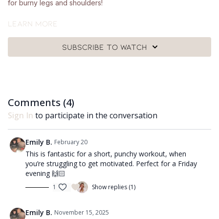
for burny legs and shoulders!
What you'll need:
Learn more
🩰
A pair of hand weights (around 1kg - 2.5kg), a chair and a
Subscribe to watch
mat.
Got questions?
👯‍♀️👯‍♀️ Comment underneath the video with any questions and
Comments (
4
)
let me know how you got on with class 😘
Sign In
to participate in the conversation
Emily B.
February 20
This is fantastic for a short, punchy workout, when
you’re struggling to get motivated. Perfect for a Friday
evening 🙌🏻
1
Show replies (1)
Emily B.
November 15, 2025