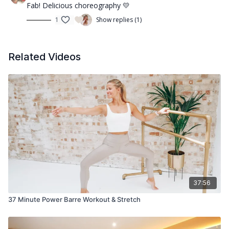
Fab! Delicious choreography 💛
1
Show replies (1)
Related Videos
37:56
37 Minute Power Barre Workout & Stretch