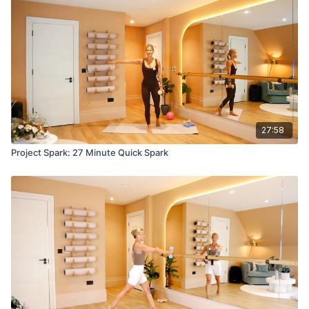
27:58
Project Spark: 27 Minute Quick Spark