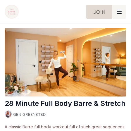
Join
28 Minute Full Body Barre & Stretch
Gen Greensted
A classic Barre full body workout full of such great sequences