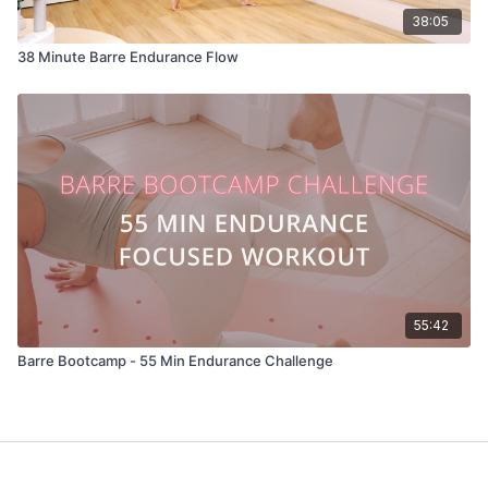
38:05
38 Minute Barre Endurance Flow
55:42
Barre Bootcamp - 55 Min Endurance Challenge