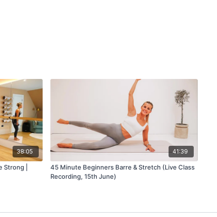
38:05
41:39
 Strong |
45 Minute Beginners Barre & Stretch (Live Class
Recording, 15th June)