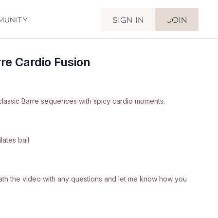
Sign in
Join
munity
re Cardio Fusion
classic Barre sequences with spicy cardio moments.
ates ball.
neath the video with any questions and let me know how you