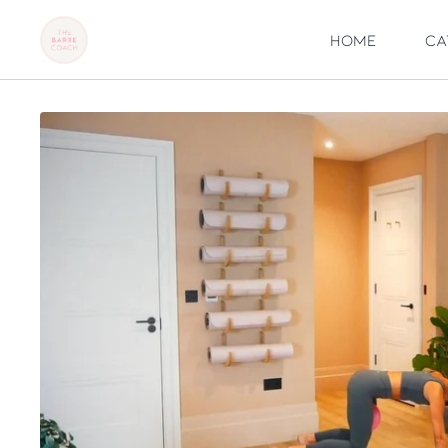
Home
Ca