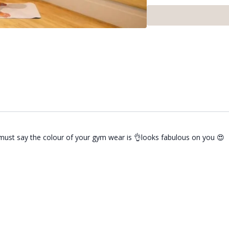
This class ran as part o
Rosemeyer. If you want to
I must say the colour of your gym wear is 👌looks fabulous on you 😍