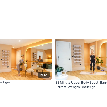
16:19
ow Flow
38 Minute Upper Body Boost: Barre
Barre x Strength Challenge