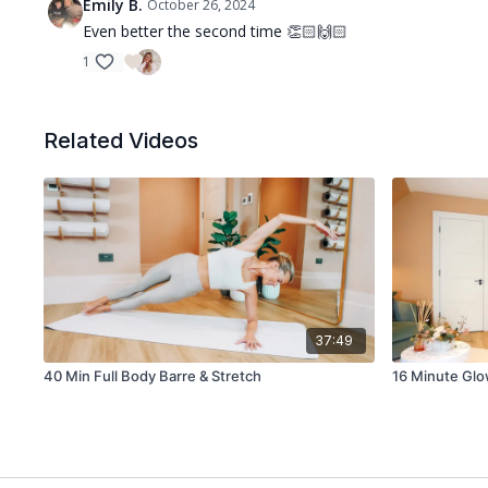
Emily B.
October 26, 2024
Even better the second time 👏🏻🙌🏻
1
Related Videos
37:49
40 Min Full Body Barre & Stretch
16 Minute Gl