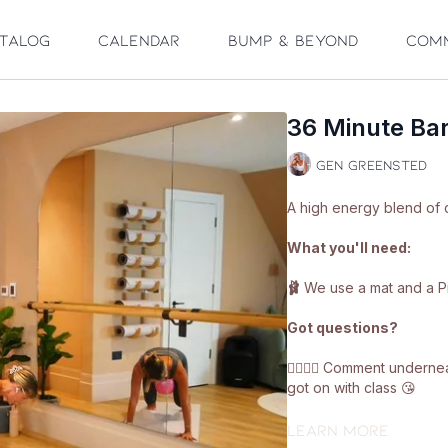
talog
Calendar
Bump & Beyond
Com
36 Minute Bar
Gen Greensted
A high energy blend of 
What you'll need:
🩰
We use a mat and a Pil
Got questions?
👯‍♀️👯‍♀️ Comment under
got on with class 😘
Enjoy!! ❤️🩰
Learn more