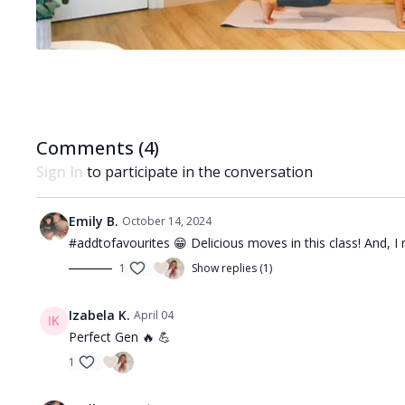
Comments (
4
)
Sign In
to participate in the conversation
Emily B.
October 14, 2024
#addtofavourites 😁 Delicious moves in this class! And, 
1
Show replies (1)
Izabela K.
April 04
Perfect Gen 🔥 💪
1