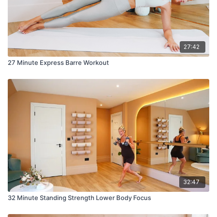
27:42
27 Minute Express Barre Workout
32:47
32 Minute Standing Strength Lower Body Focus