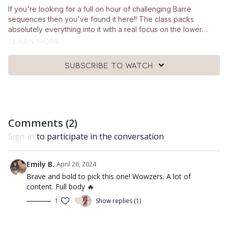
If you're looking for a full on hour of challenging Barre
sequences then you've found it here!! The class packs
absolutely everything into it with a real focus on the lower
body. We use ankle weights throughout a lot of the class which
Learn more
are totally optional! Other than that you'll also need a pair of
hand weights, a ball, a chair and a mat.
Subscribe to watch
Comments (
2
)
Sign In
to participate in the conversation
Emily B.
April 26, 2024
Brave and bold to pick this one! Wowzers. A lot of
content. Full body 🔥
1
Show replies (1)