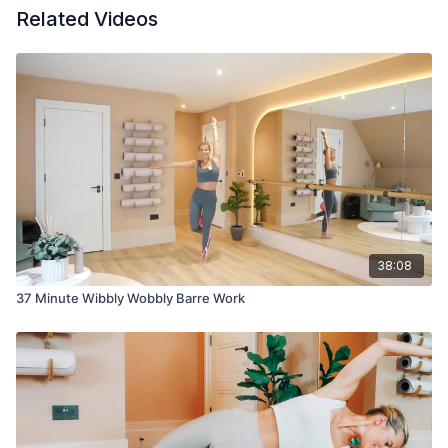
Related Videos
38:08
37 Minute Wibbly Wobbly Barre Work