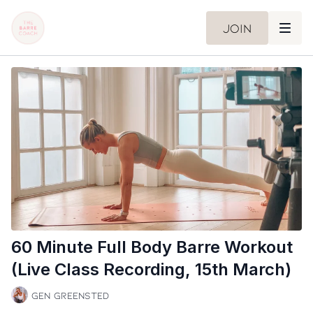
Join
60 Minute Full Body Barre Workout
(Live Class Recording, 15th March)
Gen Greensted