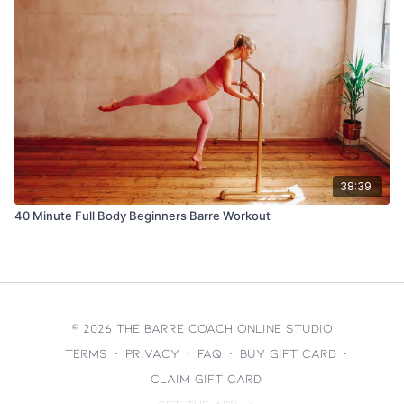
38:39
40 Minute Full Body Beginners Barre Workout
© 2026 The Barre Coach Online Studio
Terms
∙
Privacy
∙
FAQ
∙
Buy gift card
∙
Claim gift card