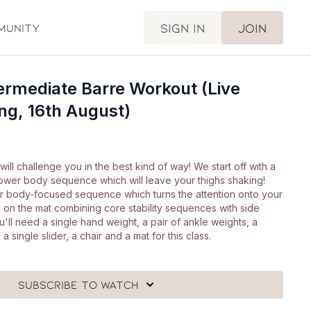
Sign in
Join
munity
ermediate Barre Workout (Live
ng, 16th August)
will challenge you in the best kind of way! We start off with a
wer body sequence which will leave your thighs shaking!
r body-focused sequence which turns the attention onto your
 on the mat combining core stability sequences with side
'll need a single hand weight, a pair of ankle weights, a
 single slider, a chair and a mat for this class.
Subscribe to watch