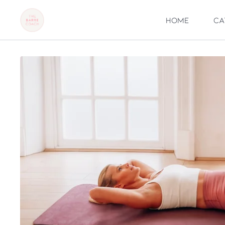
Home
Ca