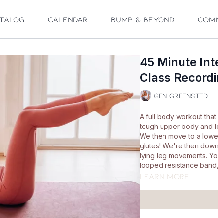
talog
Calendar
Bump & Beyond
Com
45 Minute Int
Class Recordi
Gen Greensted
A full body workout that 
tough upper body and lo
We then move to a lowe
glutes! We're then down
lying leg movements. You
looped resistance band, a
Learn more