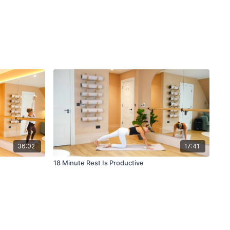
36:02
17:41
18 Minute Rest Is Productive