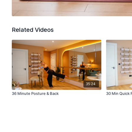
Related Videos
35:24
36 Minute Posture & Back
30 Min Quick 