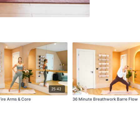
25:42
Fire Arms & Core
36 Minute Breathwork Barre Flow