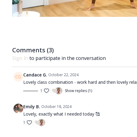
Comments (
3
)
Sign In
to participate in the conversation
Candace G.
October 22, 2024
Lovely class combination - work hard and then lovely rela
1
Show replies (1)
Emily B.
October 18, 2024
Lovely, exactly what I needed today 🥰
1