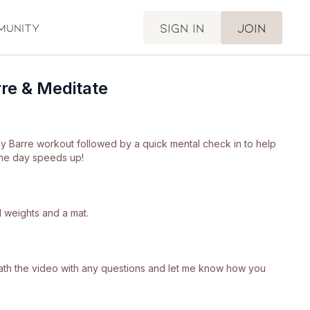
Sign in
Join
munity
re & Meditate
ody Barre workout followed by a quick mental check in to help
he day speeds up!
 weights and a mat.
neath the video with any questions and let me know how you