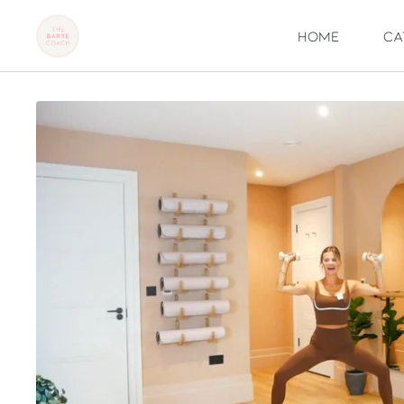
Home
Ca