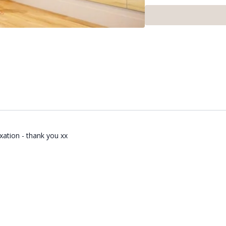
This class ran as part o
Rosemeyer. If you want to
xation - thank you xx