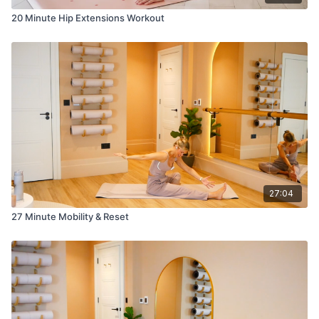
20 Minute Hip Extensions Workout
27:04
27 Minute Mobility & Reset