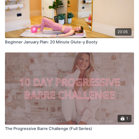
20:05
Beginner January Plan: 20 Minute Glute-y Booty
1
The Progressive Barre Challenge (Full Series)