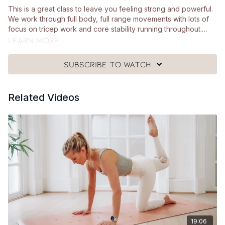
This is a great class to leave you feeling strong and powerful.
We work through full body, full range movements with lots of
focus on tricep work and core stability running throughout.
You'll need your heavy hand weights and a mat.
Learn more
Subscribe to watch
Related Videos
19:06