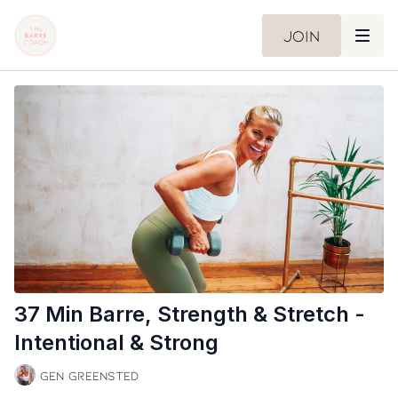
Join
37 Min Barre, Strength & Stretch -
Intentional & Strong
Gen Greensted