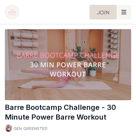
Join
Barre Bootcamp Challenge - 30
Minute Power Barre Workout
Gen Greensted