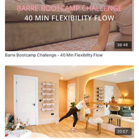
38:48
Barre Bootcamp Challenge - 40 Min Flexibility Flow
20:07