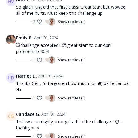
So glad I just did that first class! Great start but wowee
all of me hurts. Must keep this challenge up!
2
Show replies (1)
Emily B.
April 01, 2024
💥challenge accepted!! 🥵 great start to our April
programme 👏🏻
1
Show replies (1)
Harriet D.
April 01, 2024
Thanks Gen, I’d forgotten how much fun (!!) barre can be
Hx
1
Show replies (1)
Candace G.
April 01, 2024
That was a mighty strong start to the challenge - 😅 -
thank you x
1
Show replies (1)