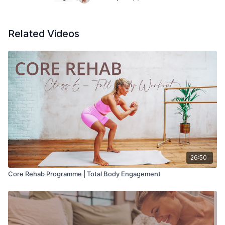
Related Videos
26:50
Core Rehab Programme | Total Body Engagement