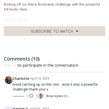
Kicking off our Barre Bootcamp challenge with this powerful
full body class.
What you can expect:
Learn more
Lots of new moves and new ways to challenge your
Subscribe to watch
shoulders, glutes and core!
This is very thorough full body workout and will leave you
feeling so strong.
Comments (
10
)
What you'll need:
Sign In
to participate in the conversation
🩰
You'll need a pair of hand weights, a looped band, a Pilates
ball, a chair and a mat.
Charlotte
April 10, 2024
Got questions?
loved catching up on this one - wow it was a powerful
challenge! thank you! x
👯‍♀️👯‍♀️ Comment underneath the video with any questions and
1
Show replies (1)
let me know how you got on with class 😘
Enjoy!! ❤️
Harriet V.
April 01, 2024