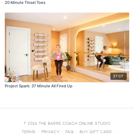
20 Minute Tinsel Toes
37:07
Project Spark: 37 Minute All Fired Up
© 2026 The Barre Coach Online Studio
Terms
∙
Privacy
∙
FAQ
∙
Buy gift card
∙