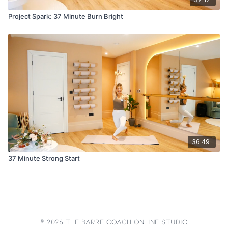
Project Spark: 37 Minute Burn Bright
36:49
37 Minute Strong Start
© 2026 The Barre Coach Online Studio