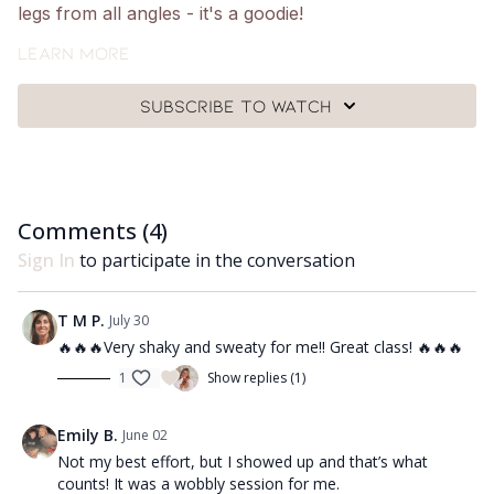
legs from all angles - it's a goodie!
What you need:
Learn more
🩰
A Pilates ball, a pair of ankle weights and a mat.
Subscribe to watch
Got questions?
👯‍♀️👯‍♀️ Comment underneath the video with any
questions and let me know how you got on with class
😘
Comments (
4
)
Sign In
to participate in the conversation
T M P.
July 30
🔥🔥🔥Very shaky and sweaty for me!! Great class! 🔥🔥🔥
1
Show replies (1)
Emily B.
June 02
Not my best effort, but I showed up and that’s what
counts! It was a wobbly session for me.