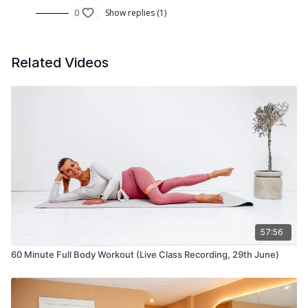
0
Show replies (1)
Related Videos
57:56
60 Minute Full Body Workout (Live Class Recording, 29th June)