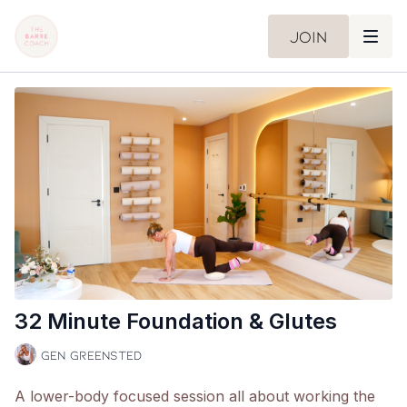
Join
32 Minute Foundation & Glutes
Gen Greensted
A lower-body focused session all about working the