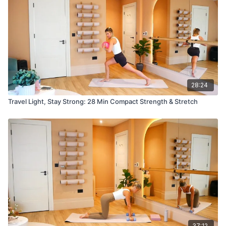
28:24
Travel Light, Stay Strong: 28 Min Compact Strength & Stretch
37:12