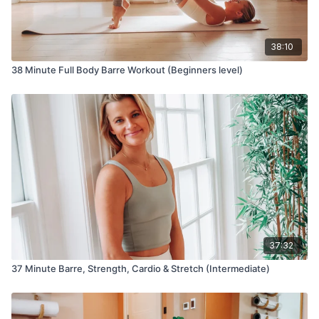
38:10
38 Minute Full Body Barre Workout (Beginners level)
37:32
37 Minute Barre, Strength, Cardio & Stretch (Intermediate)