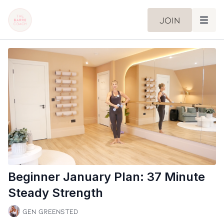
Join
Beginner January Plan: 37 Minute
Steady Strength
Gen Greensted