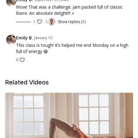
Wow! That was a challenge. Jam packed full of classic
Barre. An absolute delight!!! ⭐️
1
Show replies (1)
Emily B.
January 12
This class is tough! It’s helped me end Monday on a high
full of energy 😁
0
Related Videos