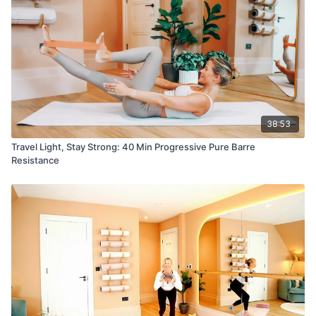
38:53
Travel Light, Stay Strong: 40 Min Progressive Pure Barre
Resistance