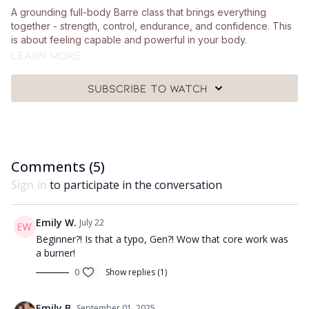
A grounding full-body Barre class that brings everything
together - strength, control, endurance, and confidence. This
is about feeling capable and powerful in your body.
Learn more
What you'll need:
Subscribe to watch
🩰
A pair of hand weights (around 1-2.5kg), a chair, a Pilates
ball and a mat.
Got questions?
Comments (
5
)
👯‍♀️👯‍♀️ Comment underneath the video with any questions and
let me know how you got on with class 😘
Sign In
to participate in the conversation
Emily W.
July 22
Beginner?! Is that a typo, Gen?! Wow that core work was
a burner!
0
Show replies (1)
Emily B.
September 01, 2025