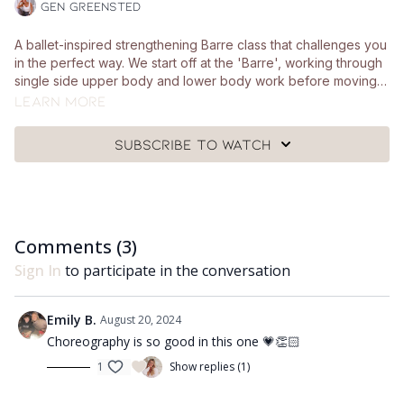
Gen Greensted
A ballet-inspired strengthening Barre class that challenges you
in the perfect way. We start off at the 'Barre', working through
single side upper body and lower body work before moving
to the mat for some strong and controlled core work. Your
Learn more
stretch section is all about your side body and lengthening
through the hamstrings. You'll need a pair of hand weights, a
Subscribe to watch
Pilates ball, a chair and a mat.
Comments (
3
)
Sign In
to participate in the conversation
Emily B.
August 20, 2024
Choreography is so good in this one 💗👏🏻
1
Show replies (1)