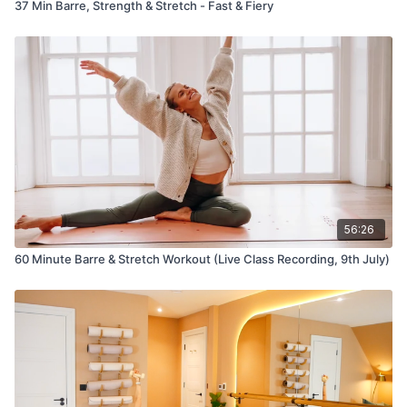
37 Min Barre, Strength & Stretch - Fast & Fiery
56:26
60 Minute Barre & Stretch Workout (Live Class Recording, 9th July)