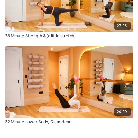
27:26
28 Minute Strength & (a little stretch)
20:29
32 Minute Lower Body, Clear Head