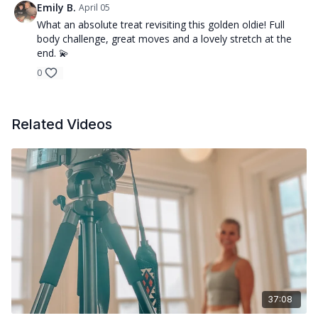
Emily B.
April 05
What an absolute treat revisiting this golden oldie! Full
body challenge, great moves and a lovely stretch at the
end. 💫
0
Related Videos
37:08