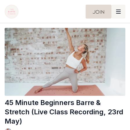
Join
45 Minute Beginners Barre &
Stretch (Live Class Recording, 23rd
May)