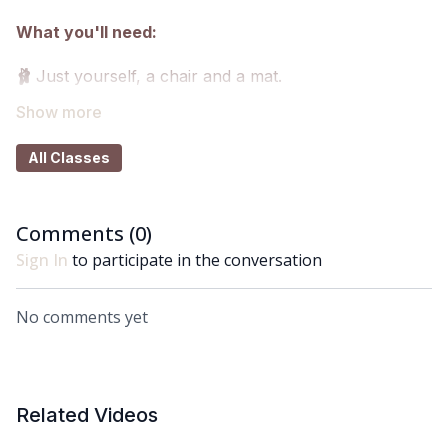
What you'll need:
🩰
Just yourself, a chair and a mat.
Got questions?
All Classes
👯‍♀️👯‍♀️ Comment underneath the video with any
questions and let me know how you got on with class
😘
Comments (
0
)
Sign In
to participate in the conversation
No comments yet
Related Videos