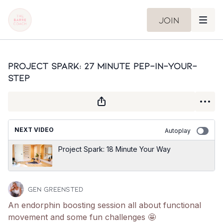
Join
Project Spark: 27 Minute Pep-In-Your-
Step
NEXT VIDEO
Autoplay
Project Spark: 18 Minute Your Way
Gen Greensted
An endorphin boosting session all about functional
movement and some fun challenges 🤩