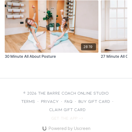
28:19
30 Minute All About Posture
27 Minute All Ou
© 2026 The Barre Coach Online Studio
Terms
∙
Privacy
∙
FAQ
∙
Buy gift card
∙
Claim gift card
Get the app ->
Powered by Uscreen