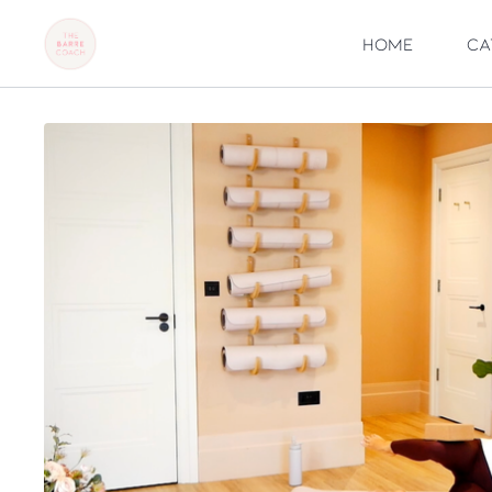
Home
Ca