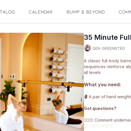
talog
Calendar
Bump & Beyond
Com
35 Minute Ful
Gen Greensted
A classic full-body barr
sequences reinforce alig
all levels.
What you need:
🩰
A pair of hand weights
Got questions?
👯‍♀️👯‍♀️ Comment under
Learn more
got on with class 😘