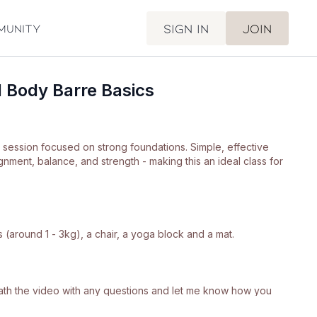
Sign in
Join
munity
l Body Barre Basics
e session focused on strong foundations. Simple, effective
nment, balance, and strength - making this an ideal class for
 (around 1 - 3kg), a chair, a yoga block and a mat.
neath the video with any questions and let me know how you