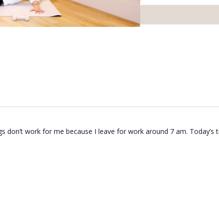
gs don’t work for me because I leave for work around 7 am. Today’s t