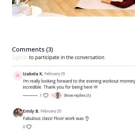
Comments (
3
)
Sign In
to participate in the conversation
Izabela K.
February 25
I’m really looking forward to the evening workout mornin
incredible. Thank you for being here 🫶
1
Show replies (1)
Emily B.
February 25
Fabulous class! Floor work was 👌
0