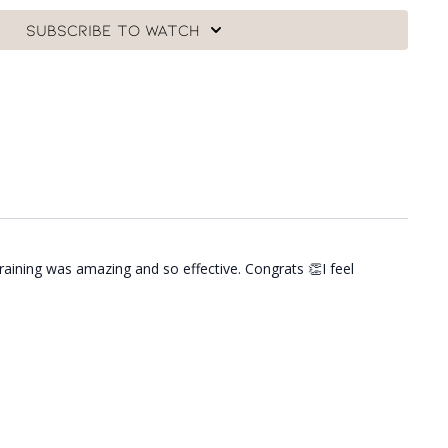
Subscribe to watch
raining was amazing and so effective. Congrats 👏I feel