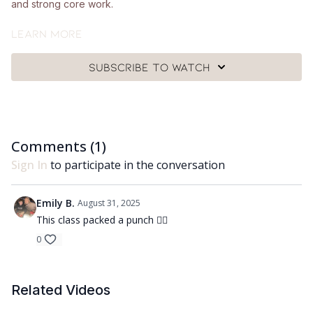
and strong core work.
What you'll need:
Learn more
🩰
A single hand weight (around 1-3kg), a Pilates ball and a
Subscribe to watch
mat.
Got questions?
👯‍♀️👯‍♀️ Comment underneath the video with any questions and
Comments (
1
)
let me know how you got on with class 😘
Sign In
to participate in the conversation
Emily B.
August 31, 2025
This class packed a punch 😮‍💨
0
Related Videos