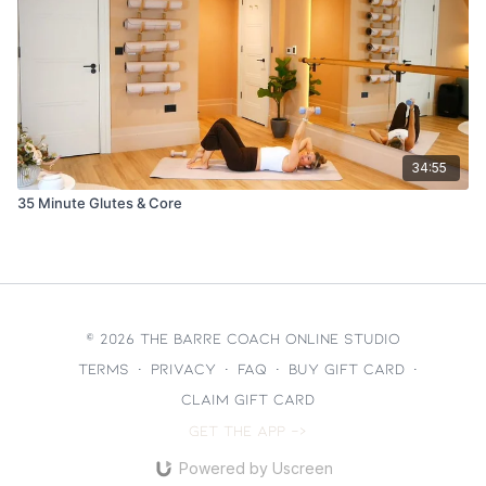
34:55
35 Minute Glutes & Core
© 2026 The Barre Coach Online Studio
Terms
∙
Privacy
∙
FAQ
∙
Buy gift card
∙
Claim gift card
Get the app ->
Powered by Uscreen