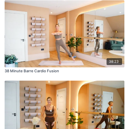
38:23
38 Minute Barre Cardio Fusion