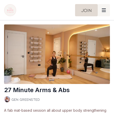
Join
27 Minute Arms & Abs
Gen Greensted
A fab mat-based session all about upper body strengthening