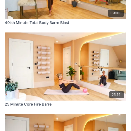
39:03
40ish Minute Total Body Barre Blast
25:14
25 Minute Core Fire Barre