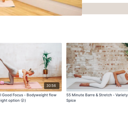
30:56
l Good Focus - Bodyweight flow
55 Minute Barre & Stretch - Variety
ight option 😜)
Spice