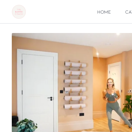
Home
Ca