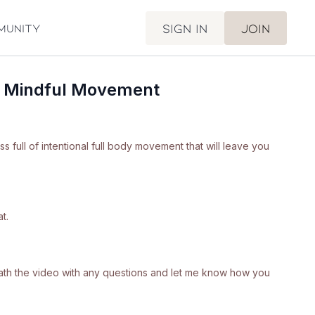
Sign in
Join
munity
f Mindful Movement
ass full of intentional full body movement that will leave you
t.
neath the video with any questions and let me know how you