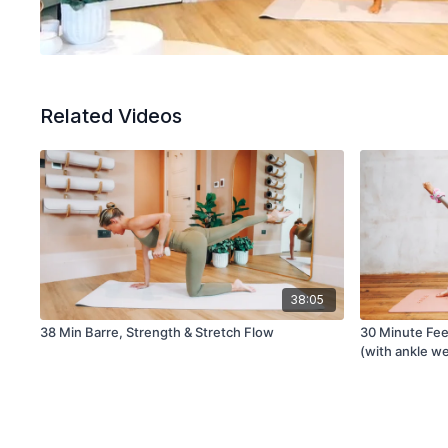
Related Videos
38:05
38 Min Barre, Strength & Stretch Flow
30 Minute Fee
(with ankle we