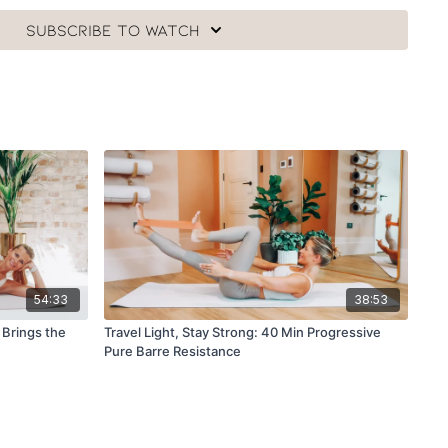
Subscribe to watch
54:33
38:53
 Brings the
Travel Light, Stay Strong: 40 Min Progressive
Pure Barre Resistance