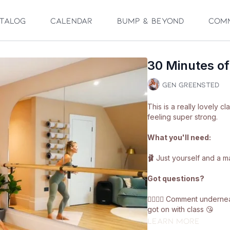
talog
Calendar
Bump & Beyond
Com
30 Minutes o
Gen Greensted
This is a really lovely cl
feeling super strong.
What you'll need:
🩰
Just yourself and a ma
Got questions?
👯‍♀️👯‍♀️ Comment under
got on with class 😘
Learn more