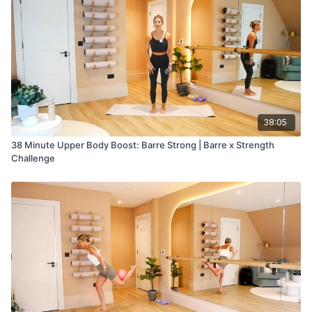
38:05
38 Minute Upper Body Boost: Barre Strong | Barre x Strength
Challenge