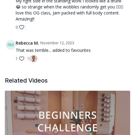
My right side in the standing work I looked like a drunk
😂 so strange when the wobbles randomly get you 🤷🏼‍♀️
love this OG class, Jam packed with full body content.
Amazing!!
0
Rebecca M.
November 12, 2023
That was terrible... added to favourites
1
Related Videos