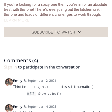
If you're looking for a spicy one then you're in for an absolute
treat with this one! There's everything but the kitchen sink in
this one and loads of different challenges to work through.
You'll just need a pair of hand weights and a mat. Minimal
Learn more
equipment for maximum spice 😜
Subscribe to watch
Comments (
4
)
Sign In
to participate in the conversation
Emily B.
September 12, 2021
Third time doing this one and it is still traumatic! :)
0
Show replies (1)
Emily B.
September 14, 2025