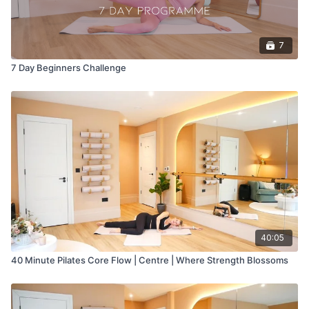
7
7 Day Beginners Challenge
40:05
40 Minute Pilates Core Flow | Centre | Where Strength Blossoms