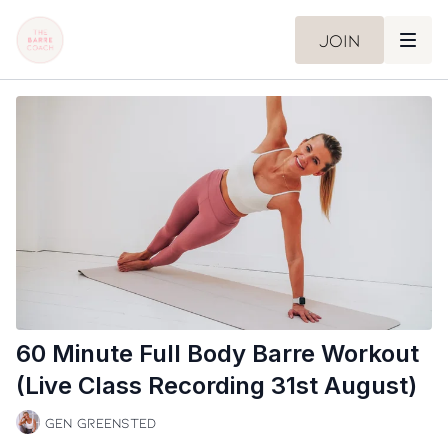
Join
60 Minute Full Body Barre Workout
(Live Class Recording 31st August)
Gen Greensted