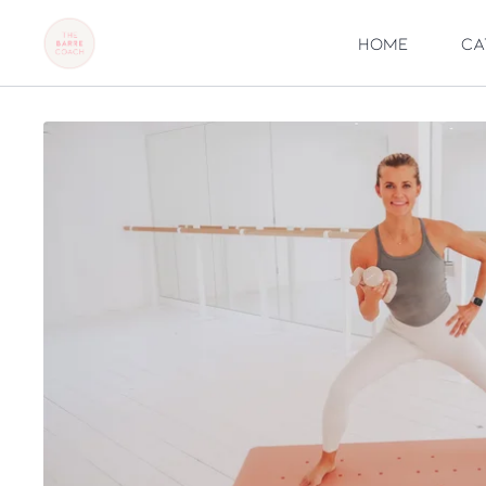
Home
Ca