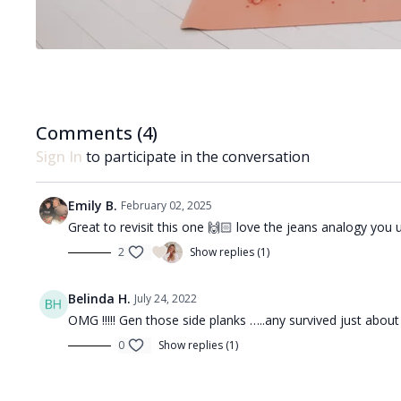
Comments (
4
)
Sign In
to participate in the conversation
Emily B.
February 02, 2025
Great to revisit this one 🙌🏻 love the jeans analogy you u
2
Show replies (1)
Belinda H.
July 24, 2022
OMG !!!!! Gen those side planks …..any survived just about
0
Show replies (1)