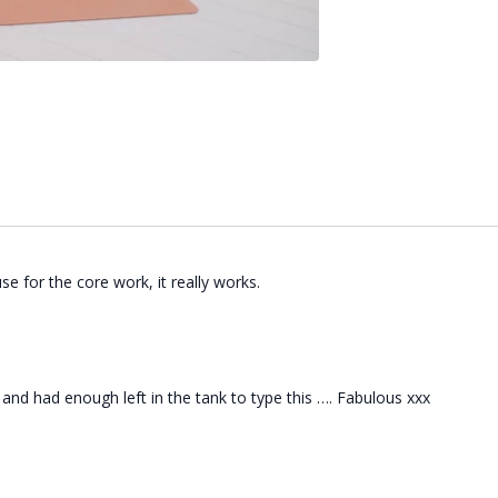
se for the core work, it really works.
 and had enough left in the tank to type this …. Fabulous xxx