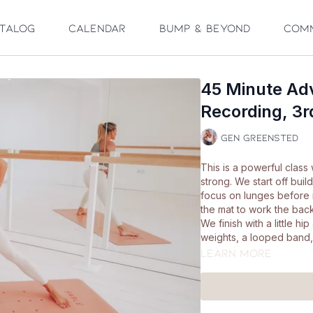
talog
Calendar
Bump & Beyond
Com
45 Minute Ad
Recording, 3
Gen Greensted
This is a powerful class
strong. We start off bu
focus on lunges before
the mat to work the bac
We finish with a little h
weights, a looped band, 
Learn more