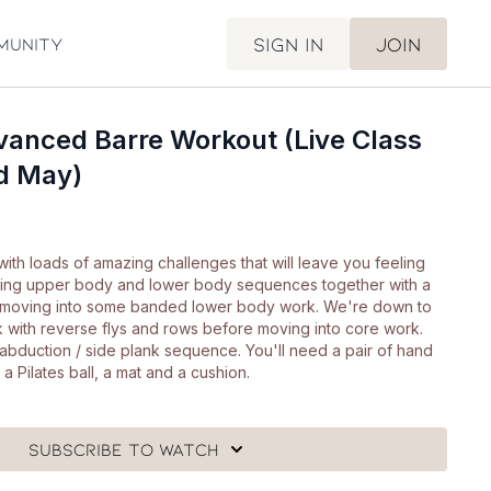
Sign in
Join
munity
vanced Barre Workout (Live Class
rd May)
 with loads of amazing challenges that will leave you feeling
ilding upper body and lower body sequences together with a
 moving into some banded lower body work. We're down to
k with reverse flys and rows before moving into core work.
ip abduction / side plank sequence. You'll need a pair of hand
a Pilates ball, a mat and a cushion.
Subscribe to watch