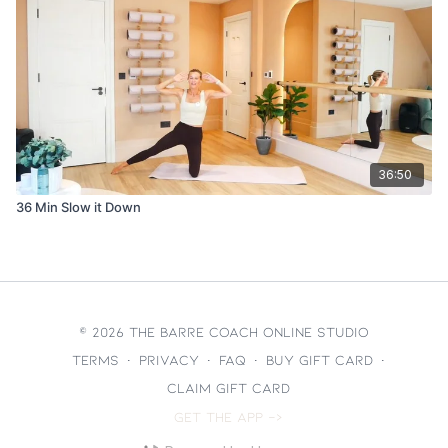
36:50
36 Min Slow it Down
© 2026 The Barre Coach Online Studio
Terms
∙
Privacy
∙
FAQ
∙
Buy gift card
∙
Claim gift card
Get the app ->