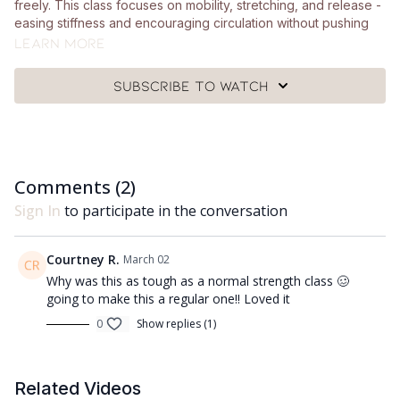
freely. This class focuses on mobility, stretching, and release -
easing stiffness and encouraging circulation without pushing
into intensity.
Learn more
What you need:
Subscribe to watch
🩰
Just yourself and a mat.
Got questions?
Comments (
2
)
👯‍♀️👯‍♀️ Comment underneath the video with any questions and
let me know how you got on with class 😘
Sign In
to participate in the conversation
Courtney R.
March 02
Why was this as tough as a normal strength class 🥴
going to make this a regular one!! Loved it
0
Show replies (1)
Related Videos