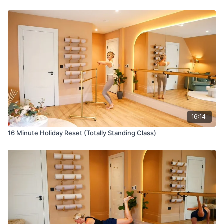
16:14
16 Minute Holiday Reset (Totally Standing Class)