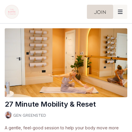
Join
27 Minute Mobility & Reset
Gen Greensted
A gentle, feel-good session to help your body move more