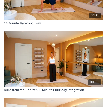
23:21
24 Minute Barefoot Flow
30:30
Build from the Centre: 30 Minute Full Body Integration