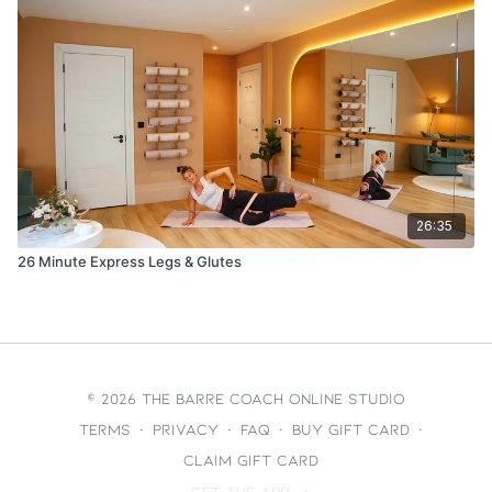
26:35
26 Minute Express Legs & Glutes
© 2026 The Barre Coach Online Studio
Terms
∙
Privacy
∙
FAQ
∙
Buy gift card
∙
Claim gift card
Get the app ->