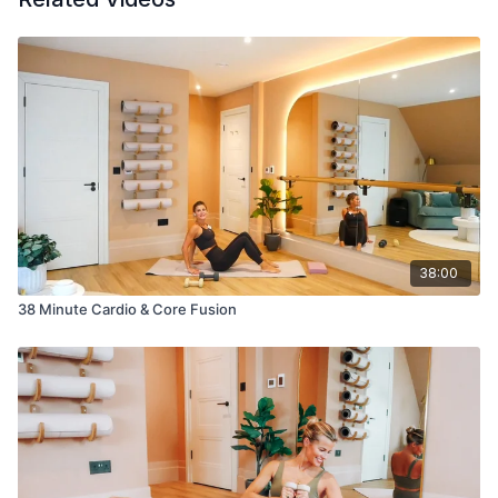
38:00
38 Minute Cardio & Core Fusion