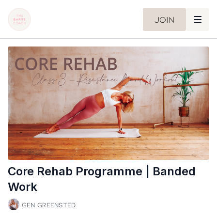
Join
Core Rehab Programme | Banded
Work
Gen Greensted