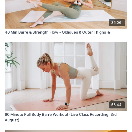
36:06
40 Min Barre & Strength Flow - Obliques & Outer Thighs 🔥
56:44
60 Minute Full Body Barre Workout (Live Class Recording, 3rd
August)