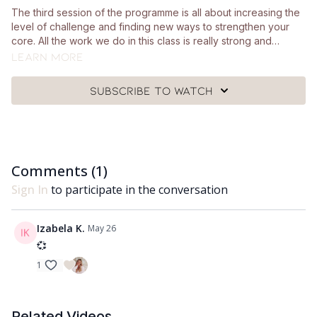
The third session of the programme is all about increasing the
level of challenge and finding new ways to strengthen your
core. All the work we do in this class is really strong and
intentional and there are lots of modification options for you to
Learn more
take if you need them. You'll need a mat, a Pilates ball and a
looped resistance band for this class.
Subscribe to watch
Comments (
1
)
Sign In
to participate in the conversation
Izabela K.
May 26
💞
1
Related Videos