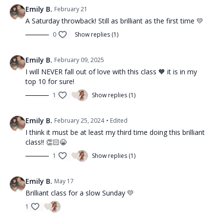
Emily B.
February 21
A Saturday throwback! Still as brilliant as the first time 💛
0
Show replies (1)
Emily B.
February 09, 2025
I will NEVER fall out of love with this class 🧡 it is in my
top 10 for sure!
1
Show replies (1)
Emily B.
February 25, 2024
• Edited
I think it must be at least my third time doing this brilliant
class!! 👏🏻😁
1
Show replies (1)
Emily B.
May 17
Brilliant class for a slow Sunday 💛
1