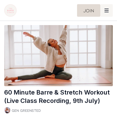
Join
60 Minute Barre & Stretch Workout
(Live Class Recording, 9th July)
Gen Greensted