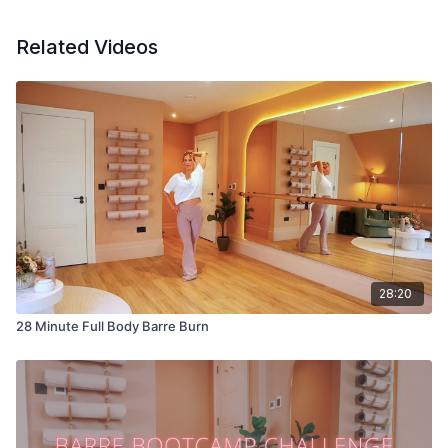
Related Videos
28:20
28 Minute Full Body Barre Burn