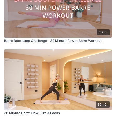
30:51
Barre Bootcamp Challenge - 30 Minute Power Barre Workout
36:49
36 Minute Barre Flow: Fire & Focus