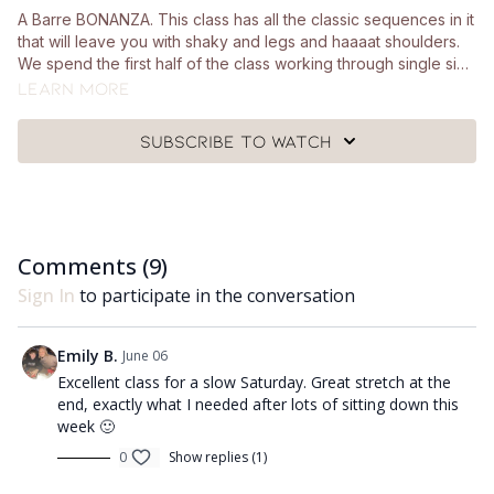
A Barre BONANZA. This class has all the classic sequences in it
that will leave you with shaky and legs and haaaat shoulders.
We spend the first half of the class working through single side
movements, working both the upper and lower body. Your
Learn more
core section starts with a seated core sequence before
moving into slow and controlled crunches (with lots of options
Subscribe to watch
to modify if you need to). We take the last 15 minutes of the
class to work on stretches, opening up the hips and
lengthening the hamstrings. You'll need a pair of hand weights,
a looped resistance band, a squishy Pilates ball, a chair and a
mat.
Comments (
9
)
Sign In
to participate in the conversation
Emily B.
June 06
Excellent class for a slow Saturday. Great stretch at the
end, exactly what I needed after lots of sitting down this
week 🙂
0
Show replies (1)