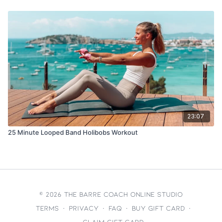
23:07
25 Minute Looped Band Holibobs Workout
© 2026 The Barre Coach Online Studio
Terms
∙
Privacy
∙
FAQ
∙
Buy gift card
∙
Claim gift card