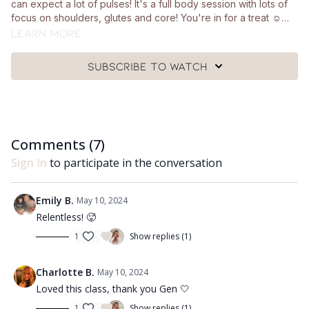
can expect a lot of pulses! It's a full body session with lots of
focus on shoulders, glutes and core! You're in for a treat ☺️
You'll just need a pair of light hand weights and a mat.
Learn more
Subscribe to watch
Comments (
7
)
Sign In
to participate in the conversation
Emily B.
May 10, 2024
Relentless! 🥵
1
Show replies (1)
Charlotte B.
May 10, 2024
Loved this class, thank you Gen 🤍
1
Show replies (1)