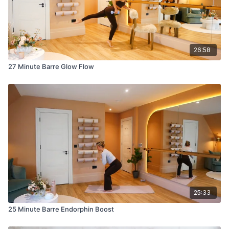
26:58
27 Minute Barre Glow Flow
25:33
25 Minute Barre Endorphin Boost