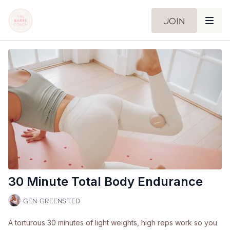
Join
30 Minute Total Body Endurance
Gen Greensted
A torturous 30 minutes of light weights, high reps work so you