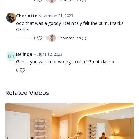
Charlotte
November 21, 2023
ooo that was a goody! Definitely felt the burn, thanks
Gen! x
1
Show replies (1)
Belinda H.
June 12, 2023
Gen … you were not wrong .. ouch ! Great class x
0
Related Videos