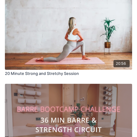
20:56
20 Minute Strong and Stretchy Session