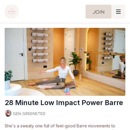
Join
28 Minute Low Impact Power Barre
Gen Greensted
She's a sweaty one full of feel-good Barre movements to