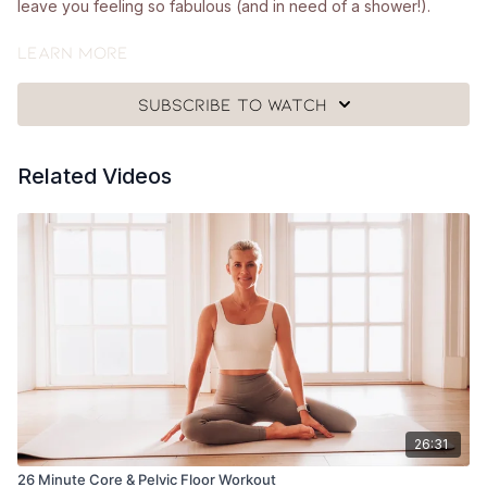
leave you feeling so fabulous (and in need of a shower!).
What you'll need:
Learn more
🩰
A looped band, a pair of hand weights (around 1.5 - 2.5kg)
Subscribe to watch
and a mat.
Got questions?
Related Videos
👯‍♀️👯‍♀️ Comment underneath the video with any questions and
let me know how you got on with class 😘
26:31
26 Minute Core & Pelvic Floor Workout