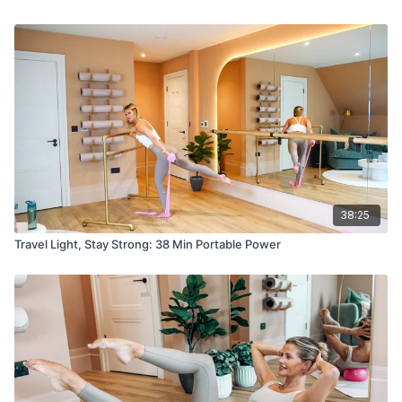
38:25
Travel Light, Stay Strong: 38 Min Portable Power