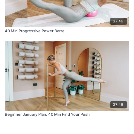
37:46
40 Min Progressive Power Barre
37:48
Beginner January Plan: 40 Min Find Your Push