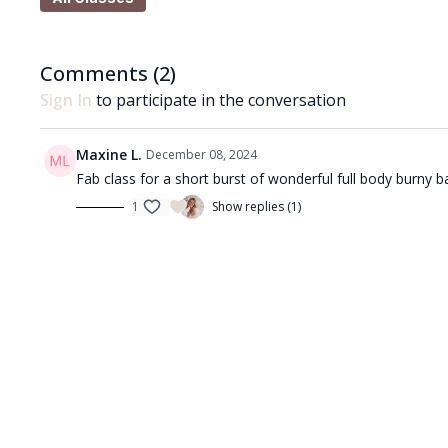
movements as well as end range sequences to build i
Comments (
2
)
What you'll need:
Sign In
to participate in the conversation
🩰
You'll just need a pair of hand weights for this ses
from 0.5kg up to 3kg and if you don't have weights a
Maxine L.
December 08, 2024
weighing around 1.5kg each.
Fab class for a short burst of wonderful full body burny ba
1
Show replies (1)
Got questions?
👯‍♀️👯‍♀️ Comment underneath the video with any ques
Enjoy!! ❤️🩰