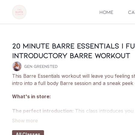
Home
Ca
20 Minute Barre Essentials | F
Introductory Barre Workout
Gen Greensted
This Barre Essentials workout will leave you feeling s
intro into a full body Barre session and a sneak peek
What's in store:
The perfect introduction:
This class introduces you
pliés, squats and lunges as well as introducing you t
Welcome to the 'Barre burn':
Get fully acquainted w
All Classes