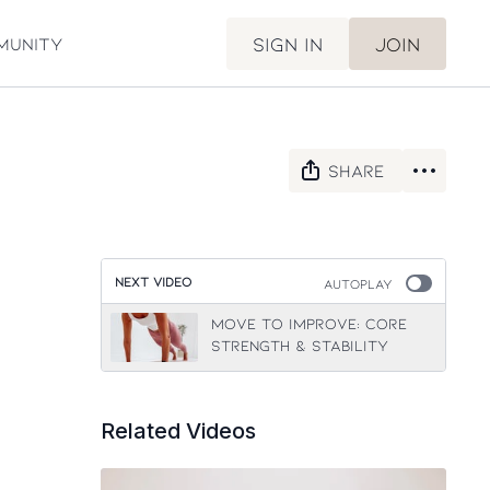
Sign in
Join
munity
Share
NEXT VIDEO
Autoplay
Move to Improve: Core
Strength & Stability
Related Videos