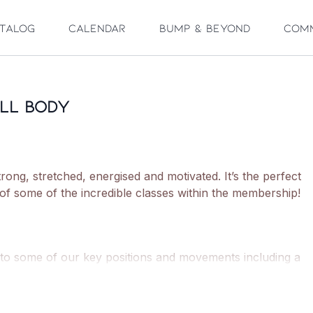
talog
Calendar
Bump & Beyond
Com
ull Body
trong, stretched, energised and motivated. It’s the perfect
 of some of the incredible classes within the membership!
 to some of our key positions and movements including a
o classic 'Barre' movements.
ith the 'Barre burn', moving through full range