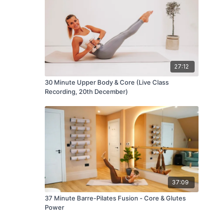
27:12
30 Minute Upper Body & Core (Live Class
Recording, 20th December)
37:09
37 Minute Barre-Pilates Fusion - Core & Glutes
Power