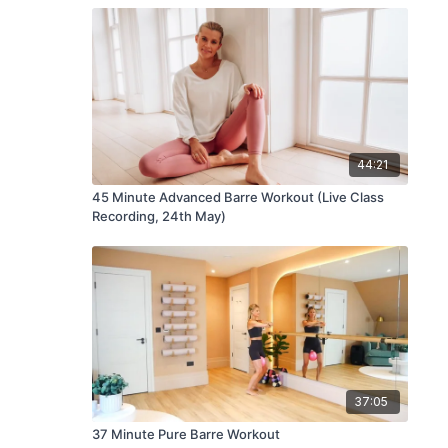
44:21
45 Minute Advanced Barre Workout (Live Class
Recording, 24th May)
37:05
37 Minute Pure Barre Workout