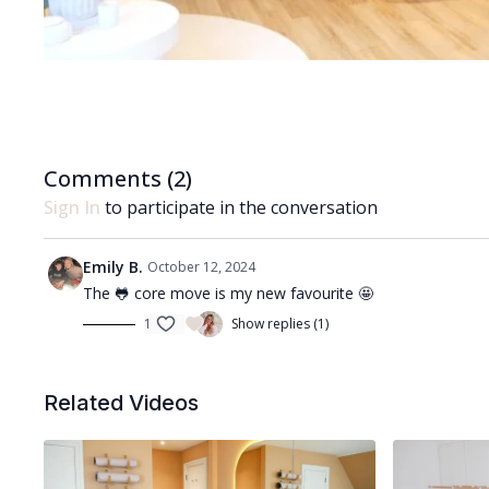
Comments (
2
)
Sign In
to participate in the conversation
Emily B.
October 12, 2024
The 🐸 core move is my new favourite 🤩
1
Show replies (1)
Related Videos