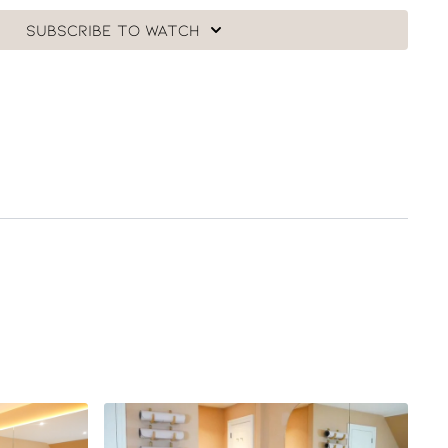
Subscribe to watch
f our 30 Day Ultimate Barre Challenge in honour of Angie
 follow the full collection of classes just click
here
.