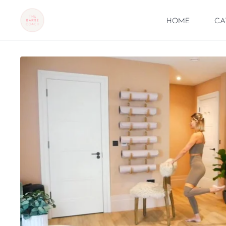
Home
Ca