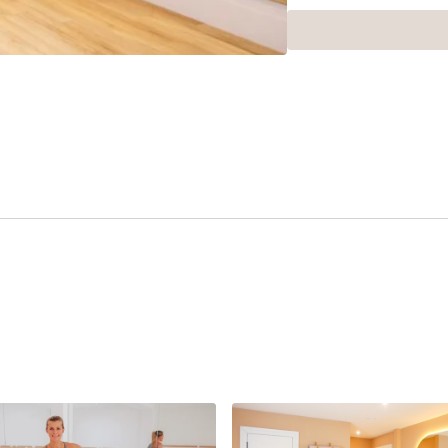
This class ran as part o
Rosemeyer. If you want to