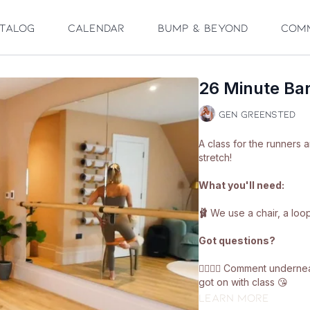
talog
Calendar
Bump & Beyond
Com
26 Minute Bar
Gen Greensted
A class for the runners 
stretch!
What you'll need:
🩰
We use a chair, a loo
Got questions?
👯‍♀️👯‍♀️ Comment under
got on with class 😘
Learn more
Enjoy!! ❤️🩰