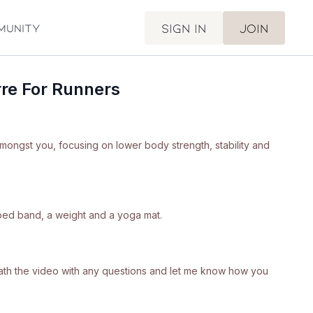
Sign in
Join
munity
re For Runners
amongst you, focusing on lower body strength, stability and
ped band, a weight and a yoga mat.
neath the video with any questions and let me know how you