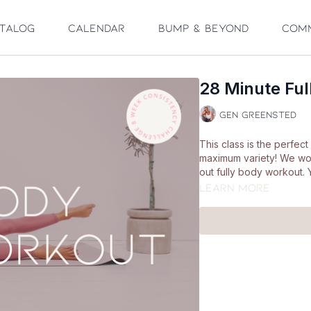
talog
Calendar
Bump & Beyond
Com
28 Minute Fu
Gen Greensted
This class is the perfe
maximum variety! We wo
out fully body workout. 
Learn more