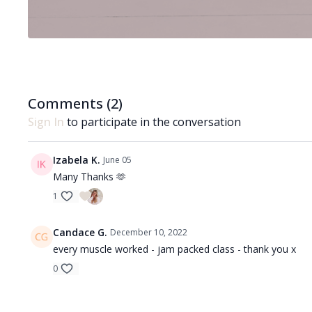
Comments (
2
)
Sign In
to participate in the conversation
Izabela K.
June 05
Many Thanks 🫶
1
Candace G.
December 10, 2022
every muscle worked - jam packed class - thank you x
0