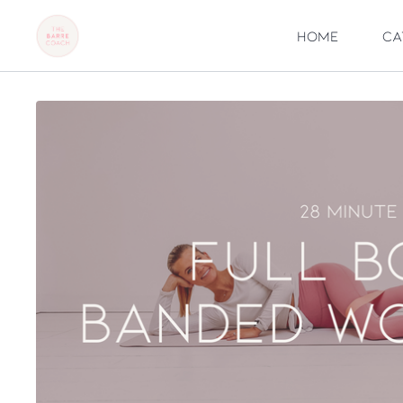
Home
Ca