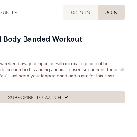
Sign in
Join
munity
ll Body Banded Workout
ct weekend away companion with minimal equipment but
rk through both standing and mat-based sequences for an all
You'll just need your looped band and a mat for this class.
Subscribe to watch