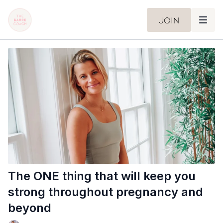
Join
The ONE thing that will keep you
strong throughout pregnancy and
beyond