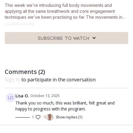
This week we're introducing full body movements and
applying all the same breathwork and core engagement
techniques we've been practising so far. The movements in
this class are reflective of day to day movements so it's really
Learn more
important we learn how to engage our core well throughout
those movements. You don't need any particular equipment
Subscribe to watch
for this session.
Comments (
2
)
Sign In
to participate in the conversation
Lisa O.
October 13, 2025
Thank you so much, this was brilliant, felt great and
happy to progress with the program.
1
Show replies (1)