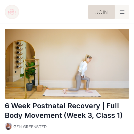
Join
6 Week Postnatal Recovery | Full
Body Movement (Week 3, Class 1)
Gen Greensted