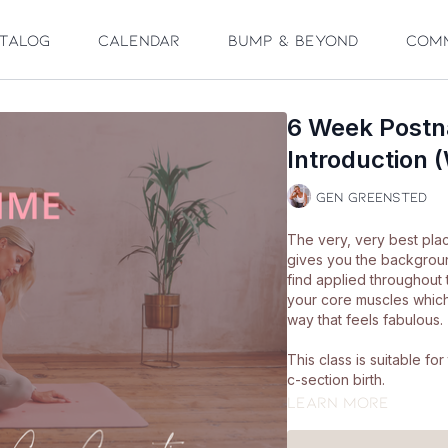
talog
Calendar
Bump & Beyond
Com
6 Week Postn
Introduction (
Gen Greensted
The very, very best plac
gives you the backgrou
find applied throughout 
your core muscles which 
way that feels fabulous.
This class is suitable f
c-section birth.
Learn more