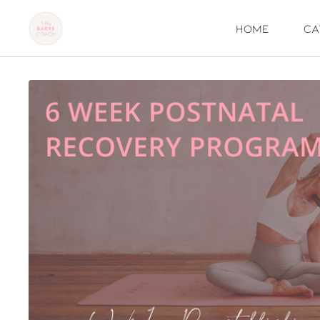
Home
Ca