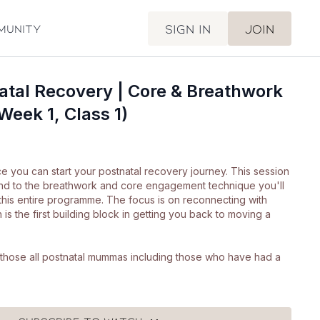
Sign in
Join
munity
atal Recovery | Core & Breathwork
Week 1, Class 1)
e you can start your postnatal recovery journey. This session
nd to the breathwork and core engagement technique you'll
this entire programme. The focus is on reconnecting with
is the first building block in getting you back to moving a
or those all postnatal mummas including those who have had a