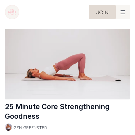
Join
25 Minute Core Strengthening
Goodness
Gen Greensted