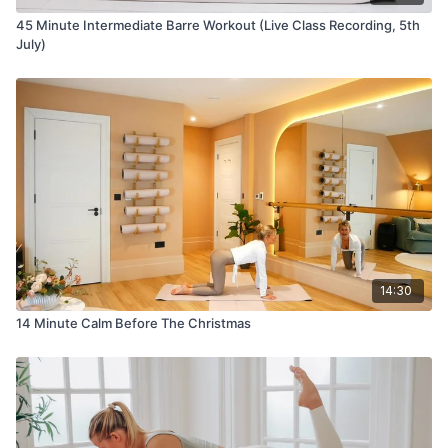
45 Minute Intermediate Barre Workout (Live Class Recording, 5th
July)
14:30
14 Minute Calm Before The Christmas