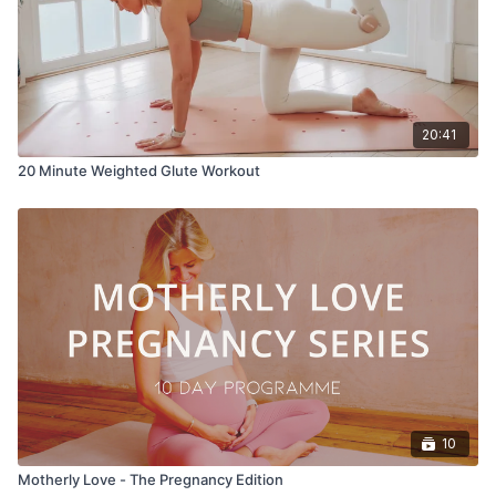
20:41
20 Minute Weighted Glute Workout
10
Motherly Love - The Pregnancy Edition