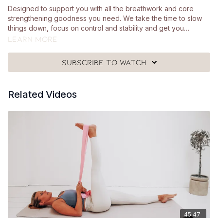
Designed to support you with all the breathwork and core
strengthening goodness you need. We take the time to slow
things down, focus on control and stability and get you
engaging your core in a way that feels SO good. You'll just
Learn more
need a mat, a Pilates ball and a cushion for this class.
Subscribe to watch
Related Videos
45:47