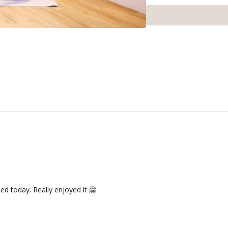
ed today. Really enjoyed it 🤗