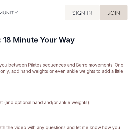
Sign in
Join
munity
: 18 Minute Your Way
 you between Pilates sequences and Barre movements. One
nly, add hand weights or even ankle weights to add a little
at (and optional hand and/or ankle weights).
neath the video with any questions and let me know how you