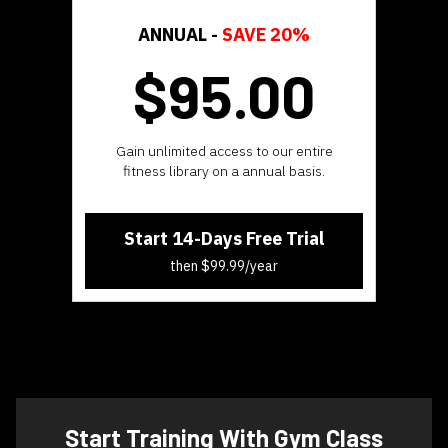
ANNUAL -
SAVE 20%
$95.
00
​​Gain unlimited access to our entire
fitness library on a annual basis.
Start 14-Days Free Trial
then $99.99/year
​​Start Training With Gym Class