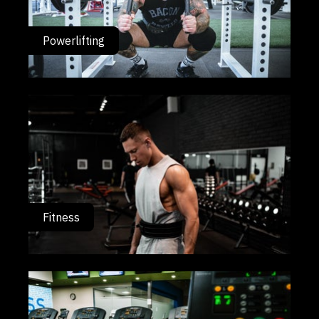
Powerlifting
Fitness