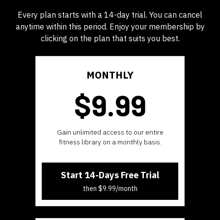
Every plan starts with a 14-day trial. You can cancel
anytime within this period. Enjoy your membership by
clicking on the plan that suits you best.
MONTHLY
$9.99
​​Gain unlimited access to our entire
fitness library on a monthly basis.
Start 14-Days Free Trial
then $9.99/month