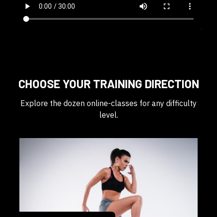
CHOOSE YOUR TRAINING DIRECTION
Explore the dozen online-classes for any difficulty
level.