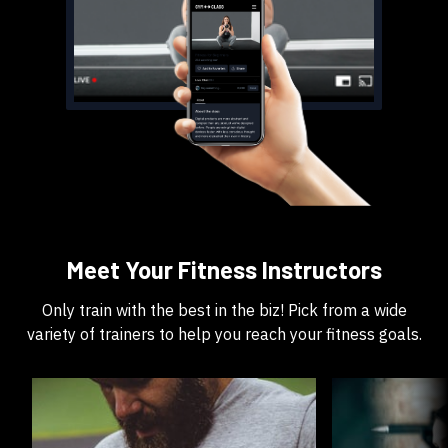
​​Meet Your Fitness Instructors
​​Only train with the best in the biz! Pick from a wide
variety of trainers to help you reach your fitness goals.