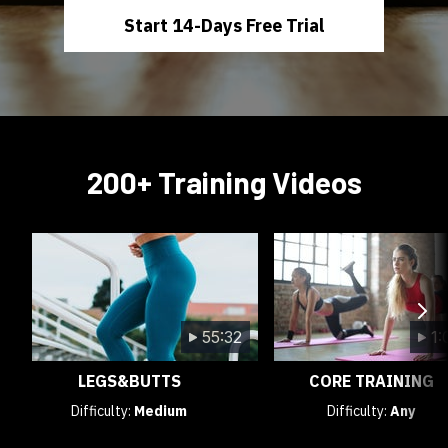
Start 14-Days Free Trial
200+ Training Videos
55:32
1:
LEGS&BUTTS
CORE TRAINING
Difficulty:
Medium
Difficulty:
Any