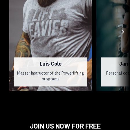
Luis Cole
Jan
Master instructor of the Powerlifting
Personal coa
programs
JOIN US NOW FOR FREE