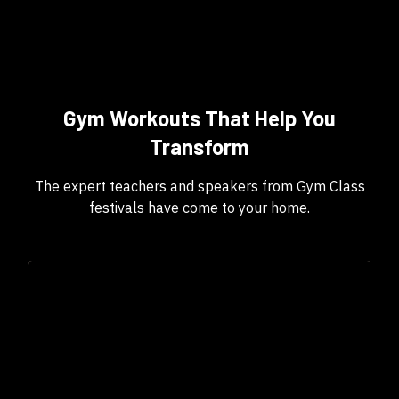
Gym Workouts That Help You
Transform
The expert teachers and speakers from Gym Class
festivals have come to your home.