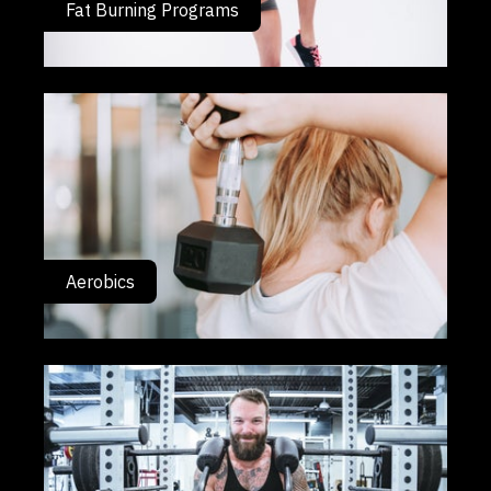
Fat Burning Programs
Aerobics