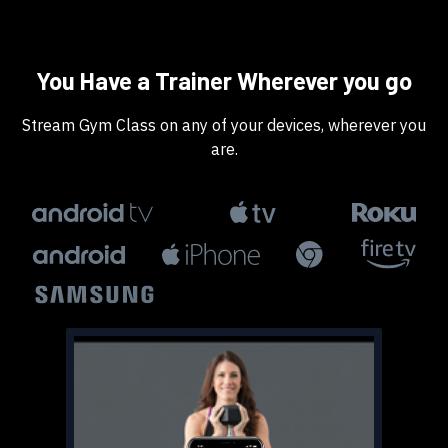
​​You Have a Trainer Wherever you go
​​Stream Gym Class on any of your devices, wherever you
are.