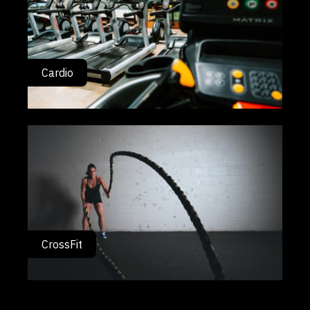
Cardio
CrossFit