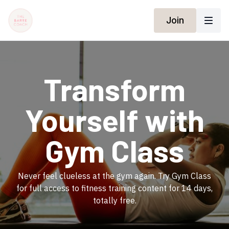
Join
​Transform
Yourself with
Gym Class
​​Never feel clueless at the gym again. Try Gym Class
for full access to fitness training content for 14 days,
totally free.