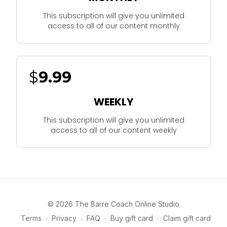
This subscription will give you unlimited
access to all of our content monthly
$
9.99
WEEKLY
This subscription will give you unlimited
access to all of our content weekly
© 2026 The Barre Coach Online Studio
Terms
∙
Privacy
∙
FAQ
∙
Buy gift card
∙
Claim gift card