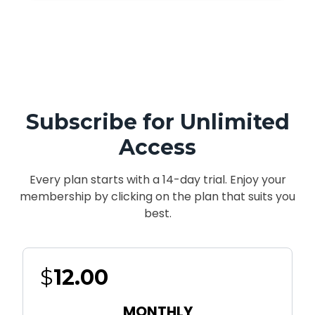
Subscribe for Unlimited
Access
Every plan starts with a 14-day trial. Enjoy your
membership by clicking on the plan that suits you
best.
$
12.00
MONTHLY