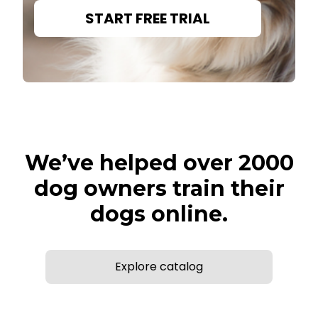
START FREE TRIAL
We’ve helped over 2000
dog owners train their
dogs online.
Explore catalog