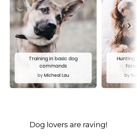
Training in basic dog
Hunting d
commands
fores
by
Micheal Lau
by
Sa
​​Dog lovers are raving!