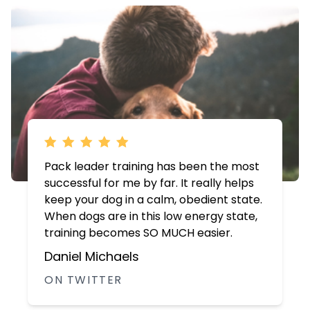
Pack leader training has been the most
successful for me by far. It really helps
keep your dog in a calm, obedient state.
When dogs are in this low energy state,
training becomes SO MUCH easier.
Daniel Michaels
ON TWITTER