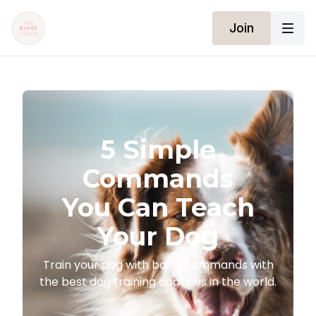
Join
​​5 Simple
Commands
You Can Teach
Your Dog
​​Train your dog with basic commands with
the best dog training coaches in the world.