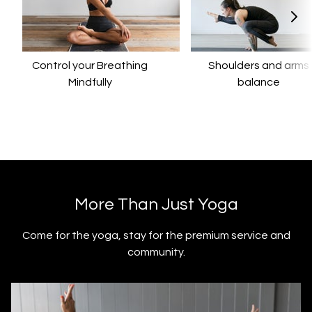
Control your Breathing
​​Shoulders and arms
Mindfully
balance
​​More Than Just Yoga
​​Come for the yoga, stay for the premium service and
community.