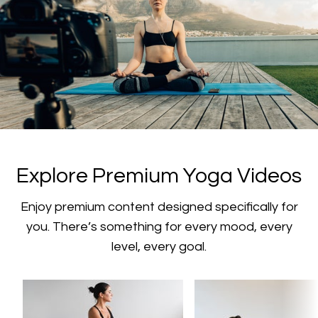
​​Explore Premium Yoga Videos
​​Enjoy premium content designed specifically for
you. There’s something for every mood, every
level, every goal.