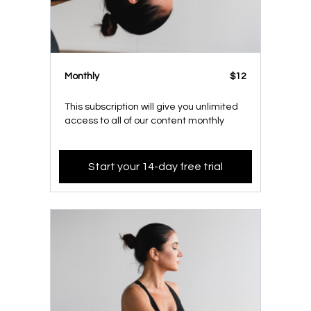
Monthly
$12
This subscription will give you unlimited
access to all of our content monthly
Start your 14-day free trial