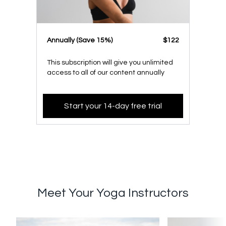
​​Annually (Save 15%)
​​$122
This subscription will give you unlimited
access to all of our content annually
Start your 14-day free trial
Meet Your Yoga Instructors