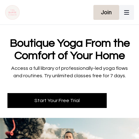
Join
​​Boutique Yoga From the
Comfort of Your Home
​​Access a full library of professionally-led yoga flows
and routines. Try unlimited classes free for 7 days.
Start Your Free Trial