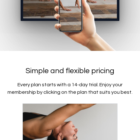
Simple and flexible pricing
Every plan starts with a 14-day trial. Enjoy your
membership by clicking on the plan that suits you best.