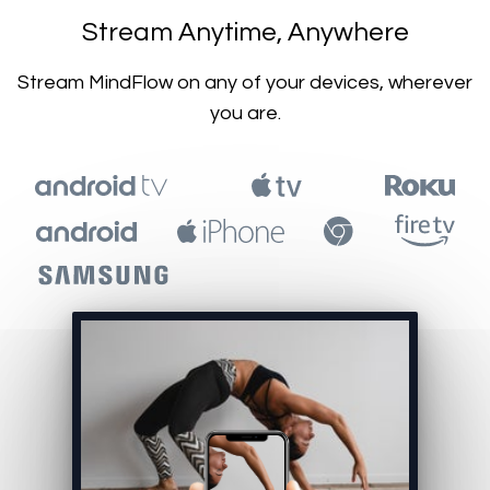
​​Stream Anytime, Anywhere
​​Stream MindFlow on any of your devices, wherever
you are.