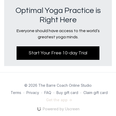
Optimal Yoga Practice is
Right Here
Everyone should have access to the world’s
greatest yoga minds.
Start Your Free 10-day Trial
© 2026 The Barre Coach Online Studio
Terms
∙
Privacy
∙
FAQ
∙
Buy gift card
∙
Claim gift card
Get the app ->
Powered by Uscreen