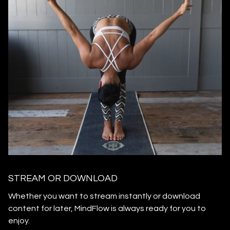
STREAM OR DOWNLOAD
​​Whether you want to stream instantly or download
content for later, MindFlow is always ready for you to
enjoy.