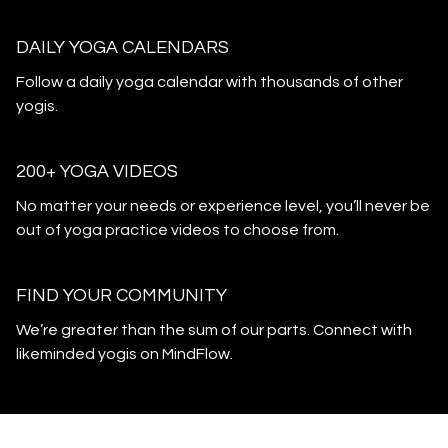
DAILY YOGA CALENDARS
​​Follow a daily yoga calendar with thousands of other
yogis.
200+ YOGA VIDEOS
​​No matter your needs or experience level, you’ll never be
out of yoga practice videos to choose from.
​​FIND YOUR COMMUNITY
​​We’re greater than the sum of our parts. Connect with
likeminded yogis on MindFlow.